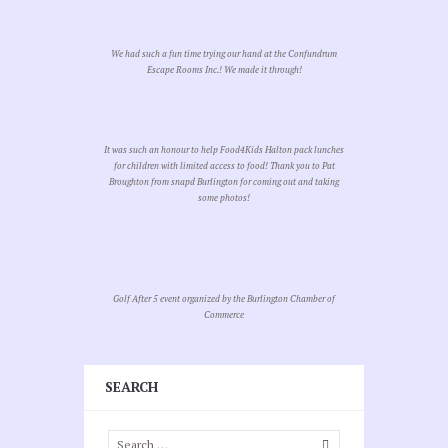
We had such a fun time trying our hand at the Confundrum
Escape Rooms Inc.! We made it through!
It was such an honour to help Food4Kids Halton pack lunches
for children with limited access to food! Thank you to Pat
Broughton from snapd Burlington for coming out and taking
some photos!
Golf After 5 event organized by the Burlington Chamber of
Commerce
SEARCH