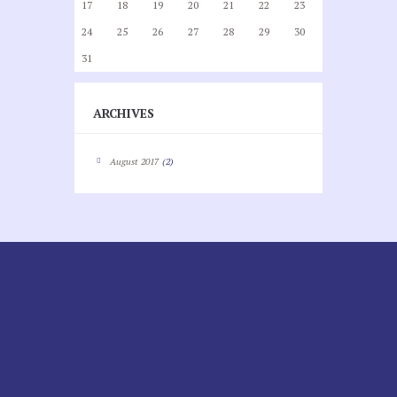
17
18
19
20
21
22
23
24
25
26
27
28
29
30
31
ARCHIVES
August
2017
(2)