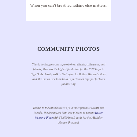
When you can’t breathe, nothing else matters.
COMMUNITY PHOTOS
Thanks to the generous support of our clients, colleagues, and
friends, Tom was the highest fundraiser for the 2019 Hope in
High Heels charity walk in Burlington for Halton Women’s Place,
and The Brown Law Firm Hula Boys claimed top spot for team
fundraising.
Thanks to the contributions of our most generous clients and
friends, The Brown Law Firm was pleased to present
Halton
Women’s Place
with $1,500 in gift cards for their Holiday
Hamper Program!