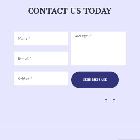
CONTACT US TODAY