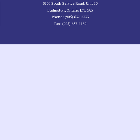
5100 South Service Road, Unit 10
Burlington, Ontario L7L 6A5
Phone: (905) 632-5333
Fax: (905) 632-1189