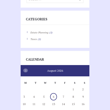
CATEGORIES
Estate Planning
(1)
Taxes
(1)
CALENDAR
August
2026
M
T
W
T
F
S
S
1
2
3
4
5
6
7
8
9
10
11
12
13
14
15
16