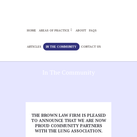
HOME
AREAS OF PRACTICE
ABOUT
FAQS
ARTICLES
IN THE COMMUNITY
CONTACT US
In The Community
THE BROWN LAW FIRM IS PLEASED
TO ANNOUNCE THAT WE ARE NOW
PROUD COMMUNITY PARTNERS
WITH THE LUNG ASSOCIATION.