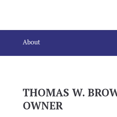
About
THOMAS W. BRO
OWNER