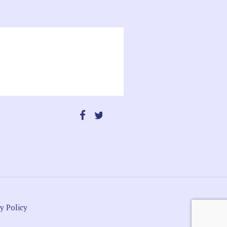
y Policy