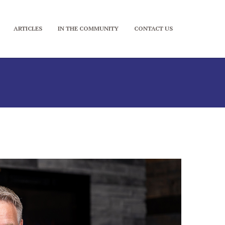
ARTICLES
IN THE COMMUNITY
CONTACT US