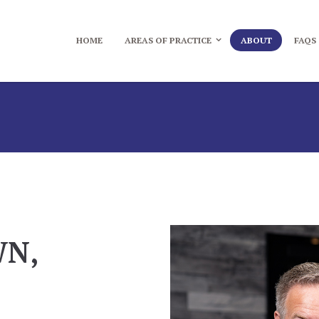
HOME
AREAS OF PRACTICE
ABOUT
FAQS
WN,