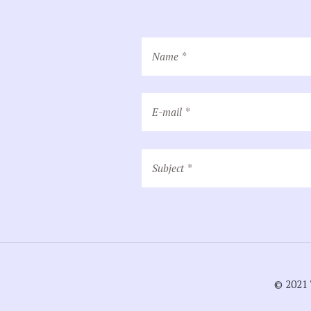
© 2021 