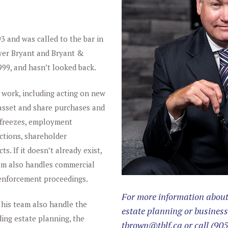
 and was called to the bar in
lyer Bryant and Bryant &
999, and hasn’t looked back.
 work, including acting on new
 asset and share purchases and
e freezes, employment
ctions, shareholder
. If it doesn’t already exist,
Tom also handles commercial
d enforcement proceedings.
For more information about 
 his team also handle the
estate planning or business
ding estate planning, the
tbrown@tblf.ca
or call
(905