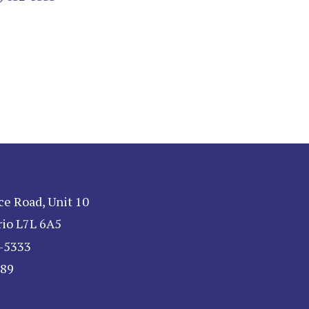
ce Road, Unit 10
rio L7L 6A5
2-5333
189