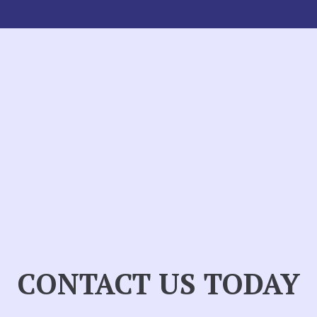
CONTACT US TODAY