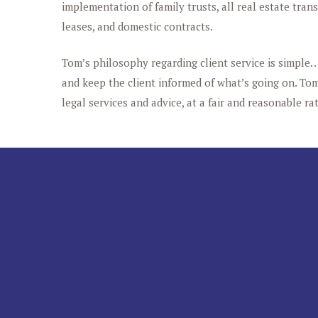
implementation of family trusts, all real estate tran
leases, and domestic contracts.
Tom’s philosophy regarding client service is simple…
and keep the client informed of what’s going on. Tom’
legal services and advice, at a fair and reasonable rat