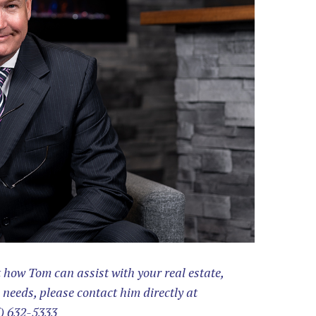
how Tom can assist with your real estate,
 needs, please contact him directly at
) 632-5333