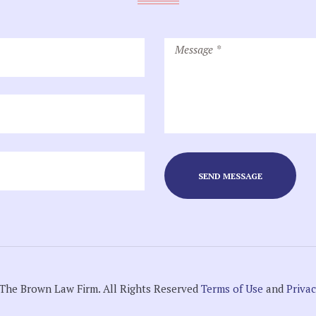
The Brown Law Firm. All Rights Reserved
Terms of Use
and
Privac