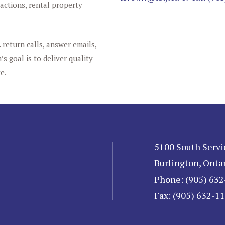
sactions, rental property
 return calls, answer emails,
s goal is to deliver quality
e.
5100 South Servi
Burlington, Onta
Phone: (905) 63
Fax: (905) 632-1