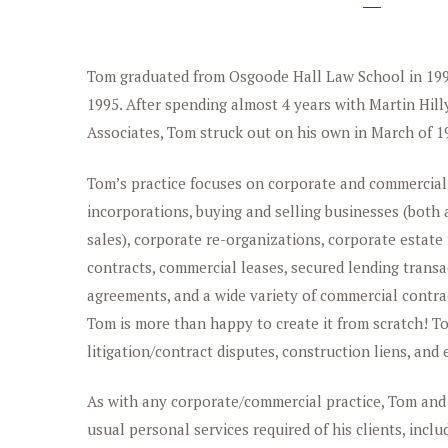
Tom graduated from Osgoode Hall Law School in 1993
1995. After spending almost 4 years with Martin Hil
Associates, Tom struck out on his own in March of 1
Tom’s practice focuses on corporate and commercial
incorporations, buying and selling businesses (both
sales), corporate re-organizations, corporate estat
contracts, commercial leases, secured lending transa
agreements, and a wide variety of commercial contracts
Tom is more than happy to create it from scratch! 
litigation/contract disputes, construction liens, an
As with any corporate/commercial practice, Tom and
usual personal services required of his clients, inclu