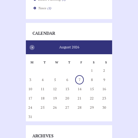
Taxes
(1)
CALENDAR
August
2026
M
T
W
T
F
S
S
1
2
3
4
5
6
7
8
9
10
11
12
13
14
15
16
17
18
19
20
21
22
23
24
25
26
27
28
29
30
31
ARCHIVES