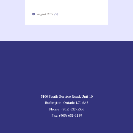
August
2017
(2)
5100 South Service Road, Unit 10
Burlington, Ontario L7L 6A5
Phone: (905) 632-5333
Fax: (905) 632-1189