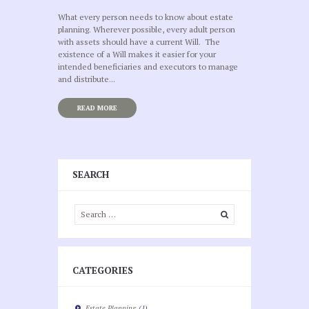
What every person needs to know about estate
planning. Wherever possible, every adult person
with assets should have a current Will. The
existence of a Will makes it easier for your
intended beneficiaries and executors to manage
and distribute...
READ MORE
SEARCH
CATEGORIES
Estate Planning
(1)