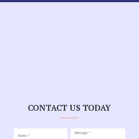
CONTACT US TODAY