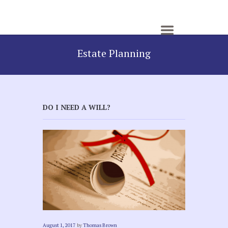
Estate Planning
DO I NEED A WILL?
August 1, 2017
by
Thomas Brown